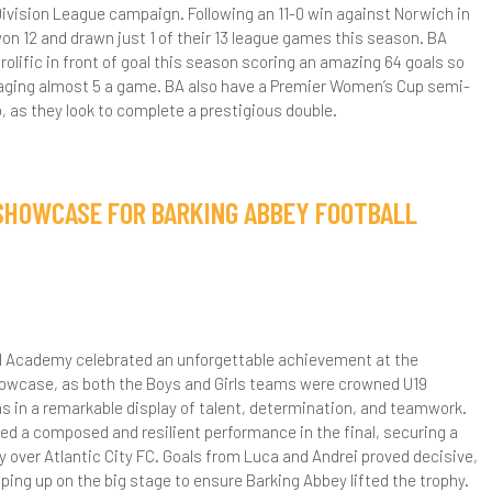
ivision League campaign. Following an 11-0 win against Norwich in
S3
xit Surveys
urther Maths
sychology
on 12 and drawn just 1 of their 13 league games this season. BA
olific in front of goal this season scoring an amazing 64 goals so
S4
aths Leavers Destinations
eligious Studies (Philosophy and Ethics)
eraging almost 5 a game. BA also have a Premier Women’s Cup semi-
to, as they look to complete a prestigious double.
tudent Testimonials
cience
ransition work GCSE to AS level
ociology
 SHOWCASE FOR BARKING ABBEY FOOTBALL
S5 Options Presentations
rt and Design - A Level
ixth Form Pathways
iology - A Level
ourse Information Videos
l Academy celebrated an unforgettable achievement at the
usiness and Economics - A Level
owcase, as both the Boys and Girls teams were crowned U19
in a remarkable display of talent, determination, and teamwork.
hemistry - A Level
ed a composed and resilient performance in the final, securing a
y over Atlantic City FC. Goals from Luca and Andrei proved decisive,
omputer Science - A Level
ping up on the big stage to ensure Barking Abbey lifted the trophy.