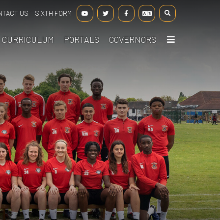
NTACT US
SIXTH FORM
CURRICULUM
PORTALS
GOVERNORS