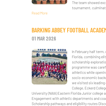
The team showed excep
D
tournament, culminati
Read More
D
E
BARKING ABBEY FOOTBALL ACADEM
F
01 MAR 2026
G
In February half term
H
Florida, combining el
scholarship exploratio
I
programme was careful
athletics while openi
M
socio-economic backgr
we visited six leading
P
College, Eckerd Colleg
University (NAIA) Eastern Florida Junior college 
P
Engagement with athletic departments and coachi
Scholarship pathways and eligibility routes Dis