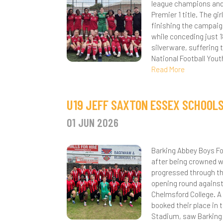
league champions and
Premier 1 title. The g
Y
I
L
S
E
W
M
N
finishing the campaig
S
while conceding just 
L
M
G
A
S
silverware, suffering 
R
National Football Yout
S
C
O
H
R
P
Read More
D
P
M
R
N
H
U19 JEFF SAXTON ESSEX SCHOOL
E
A
P
M
T
A
A
01 JUN 2026
F
C
S
M
D
N
F
I
H
S
S
P
P
F
S
Barking Abbey Boys Fo
after being crowned w
M
H
A
S
S
P
S
F
A
progressed through th
opening round against
P
L
i
S
R
3
A
A
Chelmsford College. A
booked their place in
P
Y
M
S
S
S
B
C
U
C
Stadium, saw Barking 