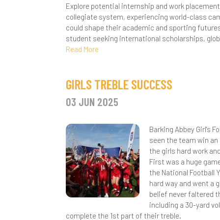
P
Explore potential internship and work placement
collegiate system, experiencing world-class cam
R
could shape their academic and sporting futures
student seeking international scholarships, glo
C
Read More
S
GIRLS TREBLE SUCCESS
03 JUN 2025
Barking Abbey Girl's 
seen the team win an 
the girls hard work a
First was a huge gam
the National Football
hard way and went a go
belief never faltered 
including a 30-yard vo
complete the 1st part of their treble.