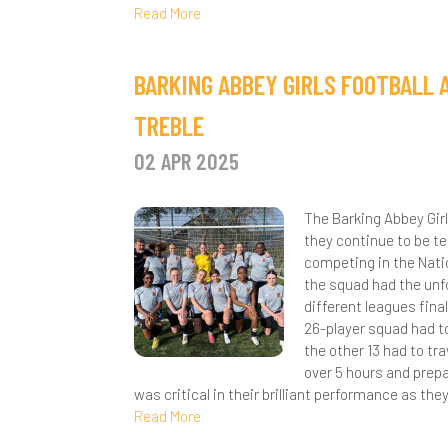
Read More
BARKING ABBEY GIRLS FOOTBALL 
TREBLE
02 APR 2025
The Barking Abbey Gir
they continue to be t
competing in the Nati
the squad had the unf
different leagues fin
26-player squad had to 
the other 13 had to tr
over 5 hours and prepa
was critical in their brilliant performance as th
Read More