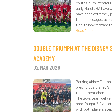
Youth South Premier D
K
E
F
P
early March, BA have w
have been extremely pr
K
M
R
far in the league, av
final to look forward 
S
S
Read More
T
S
DOUBLE TRIUMPH AT THE DISNEY
K
ACADEMY
A
S
02 MAR 2026
B
C
Barking Abbey Footbal
B
prestigious Disney Sh
tournament champions 
C
The Boys team deliver
hard-fought 2–1 victor
C
with both players step