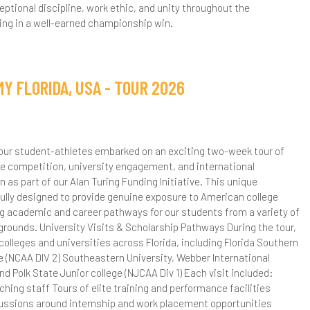
tional discipline, work ethic, and unity throughout the
ance - Level 3 BTEC
ng in a well-earned championship win.
esign & Technology - A Level
nglish Literature - A Level
Y FLORIDA, USA - TOUR 2026
urther Mathematics - A Level
eography - A Level
, our student-athletes embarked on an exciting two-week tour of
istory - A Level
ite competition, university engagement, and international
n as part of our Alan Turing Funding Initiative. This unique
CT - BTEC Level 3
ly designed to provide genuine exposure to American college
ng academic and career pathways for our students from a variety of
athematics - A Level
ounds. University Visits & Scholarship Pathways During the tour,
 colleges and universities across Florida, including Florida Southern
E - A Level
e (NCAA DIV 2) Southeastern University, Webber International
and Polk State Junior college (NJCAA Div 1) Each visit included:
hysics - A Level
ng staff Tours of elite training and performance facilities
cussions around internship and work placement opportunities