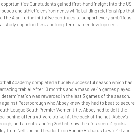
sychology - A Level
 opportunities Our students gained first-hand insight into the US
puses and athletic environments while building relationships that
eligious Studies (Philosophy and Ethics)
. The Alan Turing initiative continues to support every ambitious
bal study opportunities, and long-term career development.
TEC Applied Science
ociology - A Level
Football Academy completed a hugely successful season which has
amazing treble! After 10 months and a massive 44 games played,
nd determination was rewarded in the last 3 games of the season.
e against Peterborough who Abbey knew they had to beat to secure
 Youth League South Premier Women title, Abbey had to do it the
al behind after a 40-yard strike hit the back of the net. Abbey’s
though, and an outstanding 2nd half saw the girls score 4 goals,
lley from Nell Doe and header from Ronnie Richards to win 4-1 and