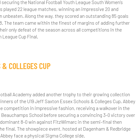
 securing the National Football Youth League South Women’s
irls played 22 league matches, winning an impressive 20 and
ear 11 Subject Revision Plans
CT Team
ibrary
taff vs Parents Exhibition Series – Badminton
nglish
ebmail
ichelina 'Chinx' Lecce
etball Academy
n unbeaten. Along the way, they scored an outstanding 85 goals
howdown
18. The team came within the finest of margins of adding further
ongbridge Campus Library
ore Able Learners
eography
bout Us
trength & Conditioning
their only defeat of the season across all competitions in the
amadan Iftar
h League Cup Final.
andringham Campus Library
hallenging The MAL Students
fsted
istory
ecruitment
hysiotherapy
epartment Gifted Criteria
arents & Carers
aths
egister your Interest
etball Staff
ow to Apply
S & COLLEGES CUP
vents
ttendance
upil Premium Strategy and Report
FL
racy Martin - Head Coach
lumni
cademic & Pastoral Context
urther Guidance & Support Resources
omplaints
afeguarding
usic
ebi Moore - Coach
etball News
acilities Hire
dentify More Able Learners
ome Learning
afeguarding Policy
chool Meals
DC - Citizenship & PSHE
aul Jagede - Physiotherapy
acilities Hire Brochure
ixth Form
otball Academy added another trophy to their growing collection
inners of the U19 Jeff Saxton Essex Schools & Colleges Cup. Abbey
onitoring & Evaluation
ome School Agreement
nti-Bullying
ixth Form Menus
chool Opening Times
E
trength and Conditioning
acilities Hire Enquiry Form
bout Us
e competition in impressive fashion, receiving a walkover in the
 Beauchamps School before securing a convincing 3-0 victory over
olicy
ink Evenings for Parents
mabi Inspire
END Information
eligious Education
G Pitch for Hire
lumni
pplying To University
 dominant 8-0 win against FitzWimarc in the semi-final then
 the final. The showpiece event, hosted at Dagenham & Redbridge
rinciples
ear 7 Link Evening
ental Health Support Team
END Events
trong Minds - Student Wellbeing
cience
ooking Form
ourse Information Videos
niversity Advice
ourse Information
Abbey face a physical Sigma College side.