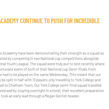
ACADEMY CONTINUE TO PUSH FOR INCREDIBLE
ls Academy have been demonstrating their strength as a squad as
ested by competing in two National cup competitions alongside
onal Youth League. The squad were truly put to test recently where
ortunate event of both of their National cup Semi-finals from
als had to be played on the same Wednesday. This meant that our
be split in half with 13 players only travelling to York College and
avel to Chatham Town. Our York College semi-final squad travelled
red well by staying overnight in a hotel, their excellent preparation
ey took an early lead through a Megan Gerrish header.