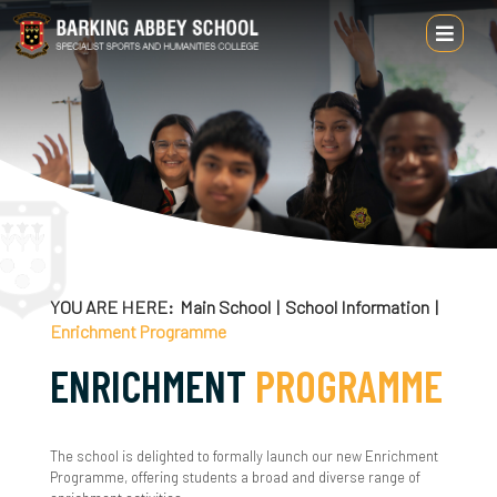
Main School
School Information
Headteacher's Welcome
About Us
YOU ARE HERE
Main School
School Information
Enrichment Programme
Alumni
ENRICHMENT
PROGRAMME
Attendance & Punctuality
British Values
The school is delighted to formally launch our new Enrichment
Programme, offering students a broad and diverse range of