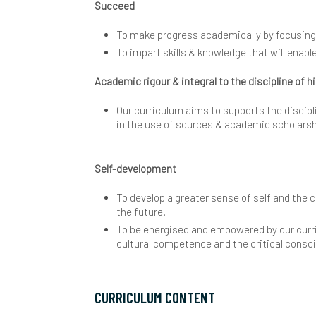
Succeed
P
P
I
T
S
F
M
B
V
To make progress academically by focusing on
S
P
S
T
P
G
E
C
To impart skills & knowledge that will enab
Academic rigour & integral to the discipline of h
U
P
U
I
H
C
Our curriculum aims to supports the discipli
W
P
Y
I
C
in the use of sources & academic scholars
S
I
V
M
Self-development
S
T
B
C
P
To develop a greater sense of self and the c
S
E
B
P
the future.
To be energised and empowered by our curri
Y
C
P
cultural competence and the critical consc
E
R
CURRICULUM CONTENT
C
C