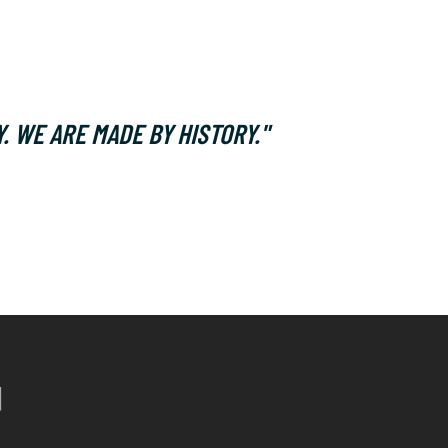
. WE ARE MADE BY HISTORY."