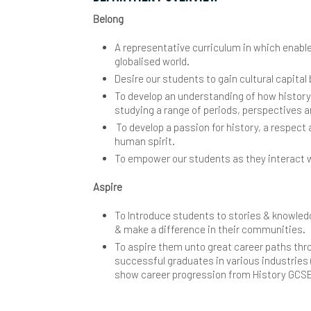
Belong
Y
I
L
S
E
W
M
S
T
S
S
A representative curriculum in which enabl
L
M
G
K
globalised world.
R
Desire our students to gain cultural capital 
S
C
O
H
A
S
To develop an understanding of how history 
studying a range of periods, perspectives 
D
P
M
B
C
To develop a passion for history, a respect
human spirit.
E
A
P
M
B
T
To empower our students as they interact wi
F
C
S
M
C
Y
S
Aspire
I
H
S
S
P
C
T
Y
H
To Introduce students to stories & knowledg
& make a difference in their communities.
M
H
A
S
S
P
D
A
R
S
C
To aspire them unto great career paths thr
successful graduates in various industries 
P
L
i
S
R
D
B
V
C
W
show career progression from History GCSE 
P
Y
M
S
S
S
E
H
C
G