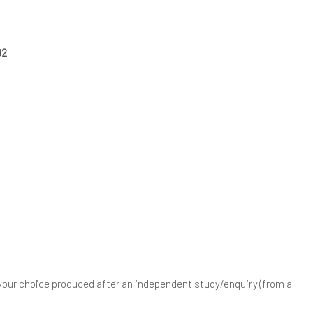
992
your choice produced after an independent study/enquiry (from a