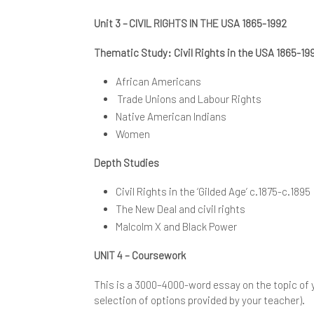
Unit 3 – CIVIL RIGHTS IN THE USA 1865-1992
Thematic Study: Civil Rights in the USA 1865-1
African Americans
Trade Unions and Labour Rights
Native American Indians
Women
Depth Studies
Civil Rights in the ‘Gilded Age’ c.1875-c.1895
The New Deal and civil rights
Malcolm X and Black Power
UNIT 4 – Coursework
This is a 3000–4000-word essay on the topic of 
selection of options provided by your teacher).