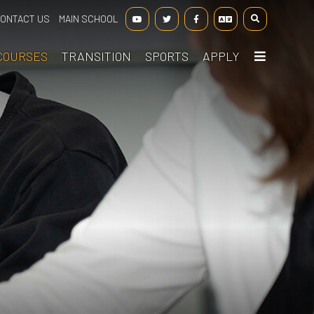
ONTACT US
MAIN SCHOOL
COURSES
TRANSITION
SPORTS
APPLY