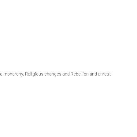
S3
xit Surveys
ociology - A Level
S4
 the monarchy, Religious changes and Rebellion and unrest