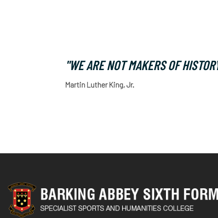
"WE ARE NOT MAKERS OF HISTORY
Martin Luther King, Jr.