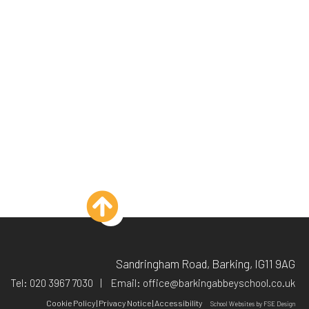
Sandringham Road, Barking, IG11 9AG
Tel:
020 3967 7030
Email:
office@barkingabbeyschool.co.uk
Cookie Policy
|
Privacy Notice
|
Accessibility
School Websites
by FSE Design