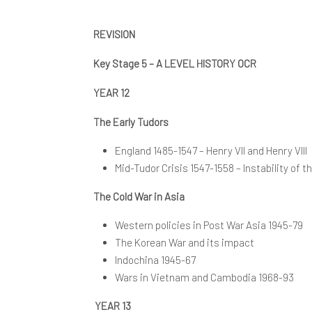
K
E
S
REVISION
K
Key Stage 5 – A LEVEL HISTORY OCR
YEAR 12
The Early Tudors
England 1485-1547 – Henry VII and Henry VIII
Mid-Tudor Crisis 1547-1558 – Instability of
The Cold War in Asia
Western policies in Post War Asia 1945-79
The Korean War and its impact
Indochina 1945-67
Wars in Vietnam and Cambodia 1968-93
YEAR 13