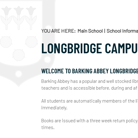
C
C
E
YOU ARE HERE
Main School
School Informa
E
LONGBRIDGE CAMP
C
E
C
G
F
WELCOME TO BARKING ABBEY LONGBRIDG
Barking Abbey has a popular and well stocked libr
E
A
F
teachers and is accessible before, during and af
K
V
H
All students are automatically members of the l
immediately.
R
S
J
Books are issued with a three week return policy
U
E
K
times.
O
L