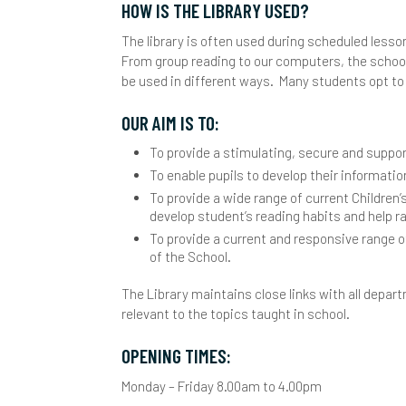
HOW IS THE LIBRARY USED?
Y
I
L
The library is often used during scheduled lesson
From group reading to our computers, the school
L
be used in different ways. Many students opt to 
S
OUR AIM IS TO:
To provide a stimulating, secure and suppo
M
To enable pupils to develop their informatio
C
O
To provide a wide range of current Children’
develop student’s reading habits and help r
D
P
To provide a current and responsive range o
of the School.
E
A
P
The Library maintains close links with all depar
F
C
S
relevant to the topics taught in school.
I
H
S
S
OPENING TIMES:
Monday – Friday 8.00am to 4.00pm
M
H
A
S
S