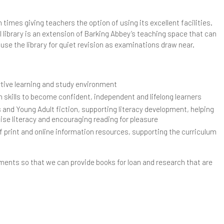
ear 11 Subject Revision Plans
CT Team
ibrary
 times giving teachers the option of using its excellent facilities.
 library is an extension of Barking Abbey’s teaching space that can
ongbridge Campus Library
use the library for quiet revision as examinations draw near.
andringham Campus Library
rtive learning and study environment
ore Able Learners
n skills to become confident, independent and lifelong learners
hallenging The MAL Students
fsted
s and Young Adult fiction, supporting literacy development, helping
aise literacy and encouraging reading for pleasure
epartment Gifted Criteria
arents & Carers
f print and online information resources, supporting the curriculum
vents
ttendance
upil Premium Strategy and Report
tments so that we can provide books for loan and research that are
urther Guidance & Support Resources
omplaints
afeguarding
dentify More Able Learners
ome Learning
afeguarding Policy
chool Meals
onitoring & Evaluation
ome School Agreement
nti-Bullying
ixth Form Menus
chool Opening Times