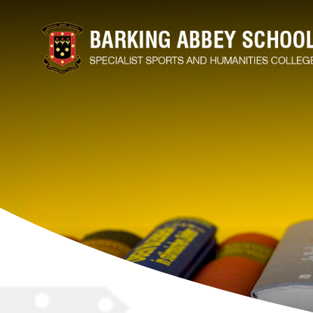
M
S
H
A
A
A
B