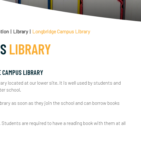
areers Information, Advice and Guidance
haracter Education
nrichment Programme
tion
Library
Longbridge Campus Library
xam Information
US
LIBRARY
ertificates
xam Results
ourse Codes
CSE Exam Results
ederation Consultation
E CAMPUS LIBRARY
ary located at our lower site. It is well used by students and
xam Policies
 Level Exam Results
inancial Information
ter school.
ey Dates & Timetables
ocational Exam Results
ealthy Schools
ibrary as soon as they join the school and can borrow books
esits
chool Performance Tables
oin Us
. Students are required to have a reading book with them at all
niversity Admission Tests
xam Appeals
ey School Policies
FQUAL
eadership Team