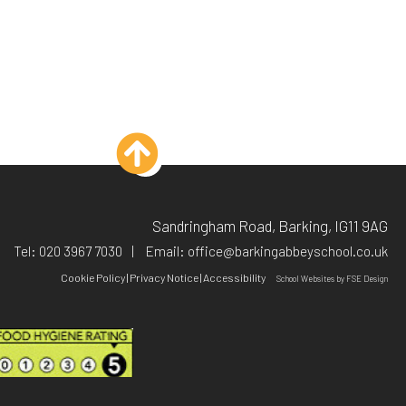
Sandringham Road, Barking, IG11 9AG
Tel:
020 3967 7030
Email:
office@barkingabbeyschool.co.uk
Cookie Policy
|
Privacy Notice
|
Accessibility
School Websites
by FSE Design