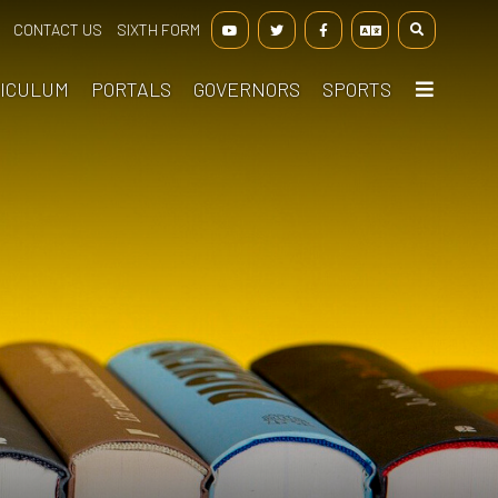
CONTACT US
SIXTH FORM
ICULUM
PORTALS
GOVERNORS
SPORTS