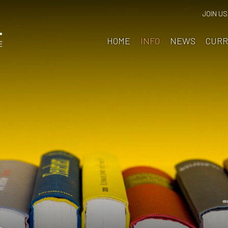
JOIN US
HOME
INFO
NEWS
CURR
ain School
chool Information
eadteacher's Welcome
bout Us
lumni
ttendance & Punctuality
ritish Values