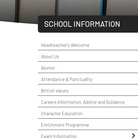
SCHOOL INFORMATION
Headteacher's Welcome
About Us
Alumni
Attendance & Punctuality
British Values
Careers Information, Advice and Guidance
Character Education
Enrichment Programme
Exam Information