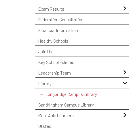
Certificates
Exam Results
Course Codes
GCSE Exam Results
Federation Consultation
Exam Policies
A Level Exam Results
Financial Information
Key Dates & Timetables
Vocational Exam Results
Healthy Schools
Resits
School Performance Tables
Join Us
University Admission Tests
Exam Appeals
Key School Policies
OFQUAL
Leadership Team
Year 11 Subject Revision Plans
ICT Team
Library
Longbridge Campus Library
Sandringham Campus Library
More Able Learners
Challenging The MAL Students
Ofsted