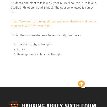
Students can elect to follow a 2 year A Level course in Religious
KS3
Exit Surveys
Sociology - A Level
Studies (Philosophy and Ethics). The course followed is run by
OCR:
KS4
https://www.ocr.org.uk/qualifications/as-and-a-level/religious-
studies-h173-h573-from-2016/
During the course students have to study 3 modules:
The Philosophy of Religion
Ethics
Developments in Islamic Thought