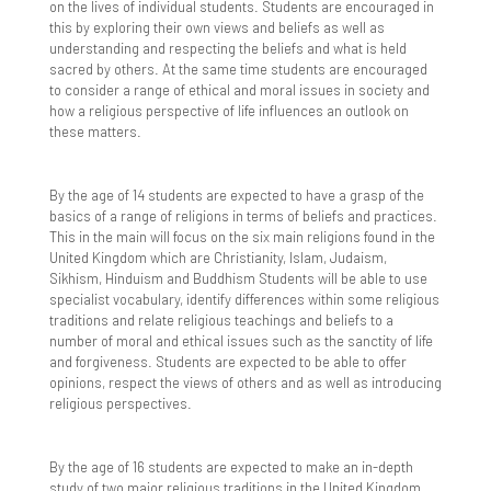
on the lives of individual students. Students are encouraged in
this by exploring their own views and beliefs as well as
Year 11 Subject Revision Plans
ICT Team
Library
Staff vs Parents Exhibition Series – Badminton
English
Webmail
Michelina 'Chinx' Lecce
Strength and Conditioning
Transition work GCSE to AS level
Sociology
understanding and respecting the beliefs and what is held
Showdown
sacred by others. At the same time students are encouraged
Longbridge Campus Library
More Able Learners
Geography
KS5 Options Presentations
to consider a range of ethical and moral issues in society and
how a religious perspective of life influences an outlook on
Ramadan Iftar
these matters.
Sandringham Campus Library
Challenging The MAL Students
Ofsted
History
Art and Design - A Level
Sixth Form Pathways
Department Gifted Criteria
Parents & Carers
Maths
Biology - A Level
Course Information Videos
By the age of 14 students are expected to have a grasp of the
basics of a range of religions in terms of beliefs and practices.
Events
Attendance
Pupil Premium Strategy and Report
MFL
Business and Economics - A Level
Transition
This in the main will focus on the six main religions found in the
United Kingdom which are Christianity, Islam, Judaism,
Sikhism, Hinduism and Buddhism Students will be able to use
Further Guidance & Support Resources
Complaints
Safeguarding
Music
Chemistry - A Level
Year 11 to 12 Transition
Sports Academies
specialist vocabulary, identify differences within some religious
traditions and relate religious teachings and beliefs to a
Identify More Able Learners
Home Learning
Safeguarding Policy
School Meals
PDC - Citizenship & PSHE
Computer Science - A Level
Transition Tasks
Year 12 to 13 Transition
How To Apply
number of moral and ethical issues such as the sanctity of life
and forgiveness. Students are expected to be able to offer
Monitoring & Evaluation
Home School Agreement
Anti-Bullying
Sixth Form Menus
School Opening Times
PE
Dance - Level 3 BTEC
A-Level
Religious Studies
Sixth Form Prospectus
Contact Us
opinions, respect the views of others and as well as introducing
religious perspectives.
Policy
Link Evenings for Parents
imabi Inspire
SEND Information
Religious Education
Design & Technology - A Level
Biology
Vocational Courses (CTEC/BTEC)
Course Information Videos
What Makes Barking Abbey Sixth Form Special?
By the age of 16 students are expected to make an in-depth
Principles
Year 7 Link Evening
Mental Health Support Team
SEND Events
Strong Minds - Student Wellbeing
Science
English Literature - A Level
History
CTEC Applied Science
General Preparation For Sixth Form
study of two major religious traditions in the United Kingdom