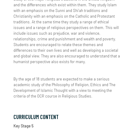
and the differences which exist within them. They study Islam
Provision & Planning
Parent Info - From CEOP and Parent Zone
Inclusion Conference
Term Dates
Sociology
Further Mathematics - A Level
Maths
BTEC Business
Volunteering
with an emphasis on the Sunni and Shi’ah traditions and
Christianity with an emphasis on the Catholic and Protestant
Supporting MAL & HPP Students
Parent Pay
SEND Nightclub Experience/Disco
The School Day Timings
Pastoral Curriculum
Geography - A Level
EXTRA VOLUNTARY TRANSITION MATERIAL
CTEC Information Technology
traditions. At the same time they study a range of ethical
issues and a range of religious perspectives on them. This will
include issues such as prejudice, war and violence,
Useful Websites
Parent Survey
Uniform & Equipment
Independent Learning
History - A Level
CTEC Performing Arts Dance
relationships, crime and punishment and wealth and poverty.
Students are encouraged to relate these themes and
What Is The High Performance Programme
Parent View
Year 6-7 Transition
ICT - BTEC Level 3
CTEC Sports
differences to their own lives and well as developing a societal
and global view. They are also encouraged to understand that a
Safeguarding
Information
Values Ethos & Culture
Mathematics - A Level
humanist perspective also exists for many.
SIMS Parent App
Transition Day Arrangements
Best Achievement Awards
Contact Us
PE - A Level
By the age of 18 students are expected to make a serious
academic study of the Philosophy of Religion, Ethics and The
Show My Homework
Essential Information Welcome Evening
Best Character Journal
Physics - A Level
Development of Islamic Thought with a view to meeting the
criteria of the OCR course in Religious Studies.
Young Carers
Character in the Pastoral Curriculum
Psychology - A Level
Enrichment
Religious Studies (Philosophy and Ethics)
CURRICULUM CONTENT
Key Stage 5
Character in the Academic Curriculum
CTEC Applied Science