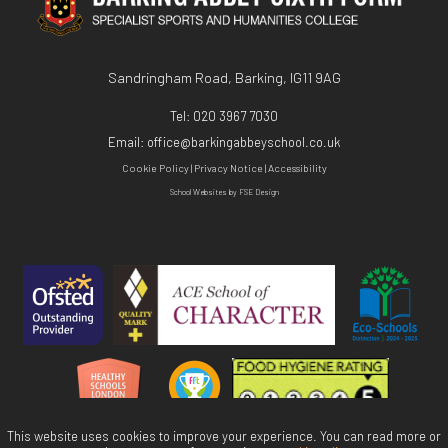
Sandringham Road, Barking, IG11 9AG
Tel:
020 3967 7030
Email:
office@barkingabbeyschool.co.uk
Cookie Policy
|
Privacy Notice
|
Accessibility
School Websites
by FSE Design
This website uses cookies to improve your experience. You can read more or