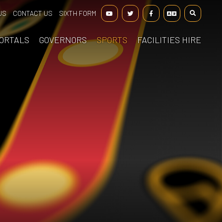
US
CONTACT US
SIXTH FORM
ORTALS
GOVERNORS
SPORTS
FACILITIES HIRE