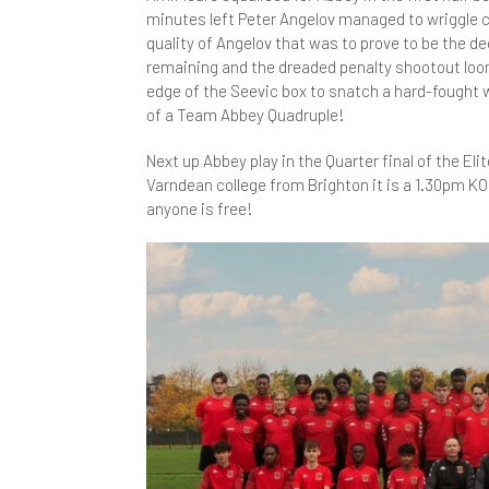
minutes left Peter Angelov managed to wriggle cl
Y
I
L
S
E
W
M
N
quality of Angelov that was to prove to be the 
S
remaining and the dreaded penalty shootout loom
L
M
G
A
S
edge of the Seevic box to snatch a hard-fought w
R
of a Team Abbey Quadruple!
S
C
O
H
R
P
Next up Abbey play in the Quarter final of the El
D
P
M
R
N
H
Varndean college from Brighton it is a 1.30pm KO
anyone is free!
E
A
P
M
T
A
A
F
C
S
M
D
N
F
I
H
S
S
P
P
F
S
M
H
A
S
S
P
S
F
A
P
L
i
S
R
3
A
A
P
Y
M
S
S
S
B
C
U
C