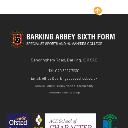
KS3
Exit Surveys
Sociology - A Level
KS4
Sandringham Road, Barking, IG11 9AG
Tel:
020 3967 7030
Email:
office@barkingabbeyschool.co.uk
Cookie Policy
|
Privacy Notice
|
Accessibility
School Websites
by FSE Design