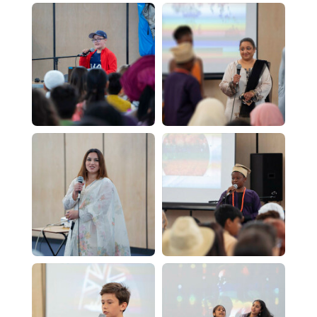
Computer Science - A Level
Dance - Level 3 BTEC
Design & Technology - A Level
English Literature - A Level
Further Mathematics - A Level
Geography - A Level
History - A Level
ICT - BTEC Level 3
Mathematics - A Level
PE - A Level