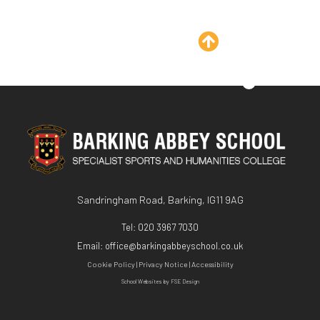
Sandringham Road, Barking, IG11 9AG
Tel:
020 3967 7030
Email:
office@barkingabbeyschool.co.uk
Cookie Policy
|
Privacy Notice
|
Accessibility
School Websites
by FSE Design