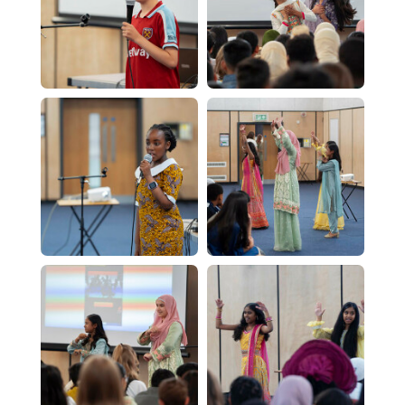
Physics - A Level
Psychology - A Level
Religious Studies (Philosophy and Ethics)
CTEC Applied Science
Sociology - A Level