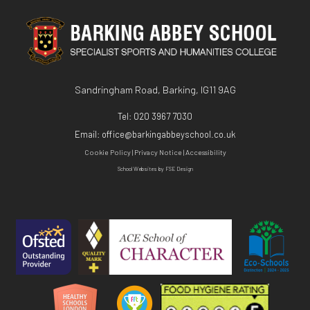
Sandringham Road, Barking, IG11 9AG
Tel:
020 3967 7030
Email:
office@barkingabbeyschool.co.uk
Cookie Policy
|
Privacy Notice
|
Accessibility
School Websites
by FSE Design