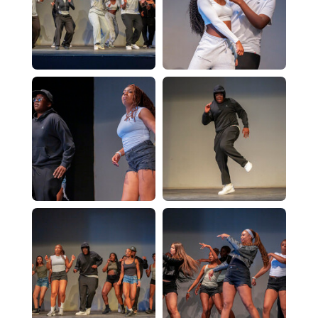
Physics - A Level
Psychology - A Level
Religious Studies (Philosophy and Ethics)
CTEC Applied Science
Sociology - A Level