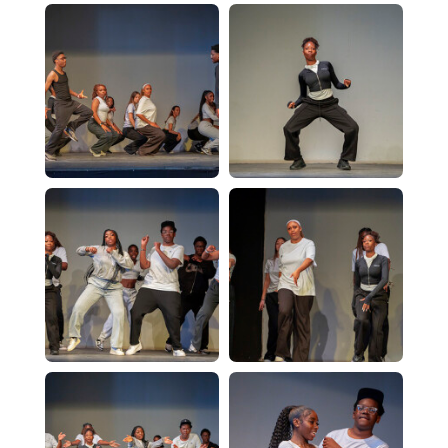
Computer Science - A Level
Dance - Level 3 BTEC
Design & Technology - A Level
English Literature - A Level
Further Mathematics - A Level
Geography - A Level
History - A Level
ICT - BTEC Level 3
Mathematics - A Level
PE - A Level