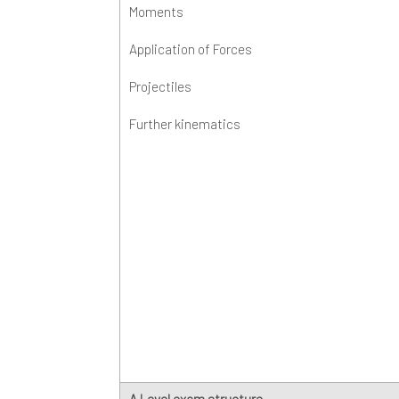
Moments
K
E
M
Application of Forces
K
P
Projectiles
P
Further kinematics
P
R
C
S
A Level exam structure