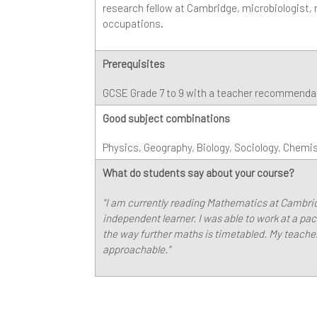
research fellow at Cambridge, microbiologist
occupations.
Prerequisites
GCSE Grade 7 to 9 with a teacher recommendati
Good subject combinations
Physics, Geography, Biology, Sociology, Chemi
What do students say about your course?
"I am currently reading Mathematics at Cambr
independent learner. I was able to work at a pace
the way further maths is timetabled. My teach
approachable."