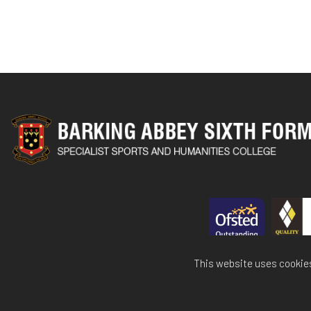
This website uses cookies