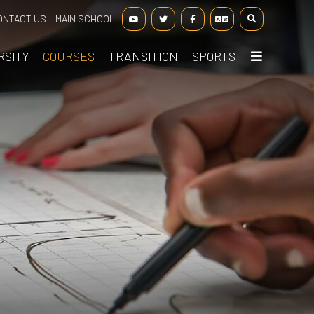
ONTACT US
MAIN SCHOOL
RSITY
COURSES
TRANSITION
SPORTS