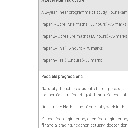
A 2-year linear programme of study. Four exams
Paper 1- Core Pure maths (1.5 hours) -75 marks
Paper 2- Core Pure maths (1.5 hours) -75 marks
Paper 3- FS1 (1.5 hours)- 75 marks
Paper 4- FM1 (1.5hours)- 75 marks
Possible progressions
Naturally it enables students to progress onto
Economics, Engineering, Actuarial Science at t
Our Further Maths alumni currently work in the
Mechanical engineering, chemical engineering
financial trading, teacher, actuary, doctor, den