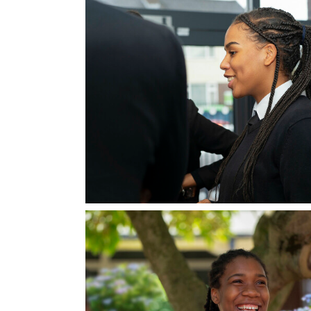
Mathematics - A Level
PE - A Level
Physics - A Level
Psychology - A Level
Religious Studies (Philosophy and Ethics)
CTEC Applied Science
Sociology - A Level