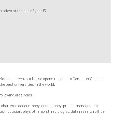
 taken at the end of year 13
 Maths degrees, but it also opens the door to Computer Science,
he best universities in the world.
 following area/roles:
, chartered accountancy, consultancy, project management,
tist, optician, physiotherapist, radiologist, data research officer,