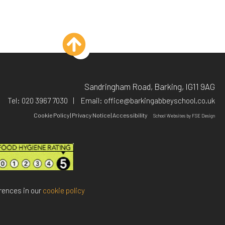
Sandringham Road, Barking, IG11 9AG
Tel:
020 3967 7030
Email:
office@barkingabbeyschool.co.uk
Cookie Policy
|
Privacy Notice
|
Accessibility
School Websites
by FSE Design
rences in our
cookie policy