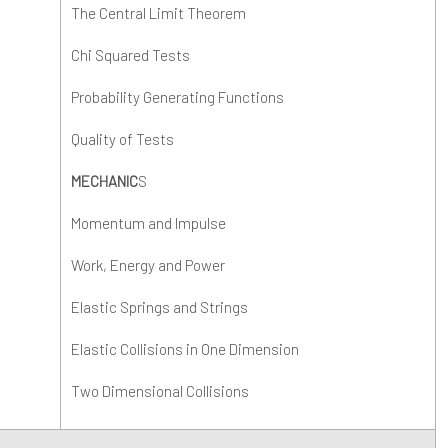
The Central Limit Theorem
S3
xit Surveys
athematics - A Level
Chi Squared Tests
S4
E - A Level
Probability Generating Functions
hysics - A Level
Quality of Tests
sychology - A Level
MECHANIC
S
eligious Studies (Philosophy and Ethics)
Momentum and Impulse
TEC Applied Science
Work, Energy and Power
ociology - A Level
Elastic Springs and Strings
Elastic Collisions in One Dimension
Two Dimensional Collisions