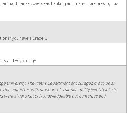
, merchant banker, overseas banking and many more prestigious
on if you have a Grade 7.
stry and Psychology.
idge University. The Maths Department encouraged me to be an
 that suited me with students of a similar ability level thanks to
ers were always not only knowledgeable but humorous and