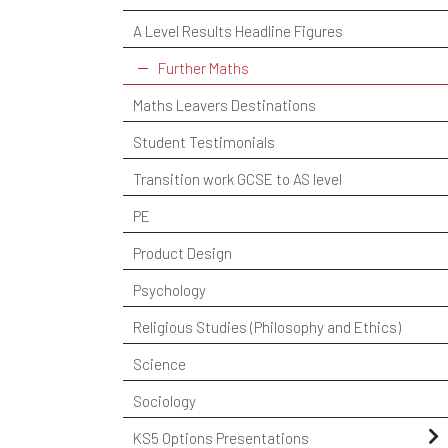
A Level Results Headline Figures
Further Maths
Maths Leavers Destinations
Student Testimonials
Transition work GCSE to AS level
PE
Product Design
Psychology
Religious Studies (Philosophy and Ethics)
Science
Sociology
KS5 Options Presentations