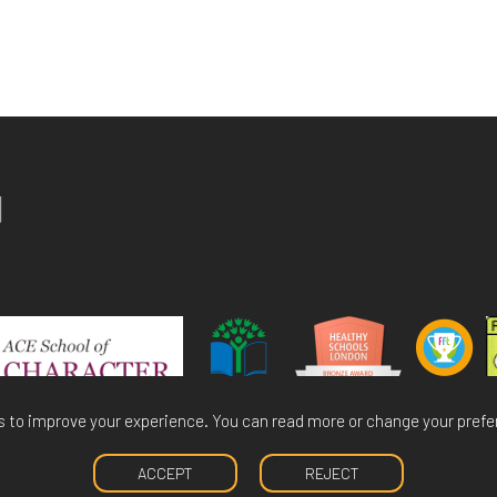
 to improve your experience. You can read more or change your prefe
ACCEPT
REJECT