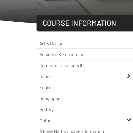
COURSE INFORMATION
Art & Design
Business & Economics
Computer Science & ICT
Dance
Student Testimonials
English
Geography
History
Maths
A Level Maths Course Information