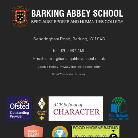
KS3
Exit Surveys
ICT - BTEC Level 3
KS4
Mathematics - A Level
PE - A Level
Sandringham Road, Barking, IG11 9AG
Physics - A Level
Tel:
020 3967 7030
Email:
office@barkingabbeyschool.co.uk
Psychology - A Level
Cookie Policy
|
Privacy Notice
|
Accessibility
Religious Studies (Philosophy and Ethics)
School Websites
by FSE Design
CTEC Applied Science
Sociology - A Level