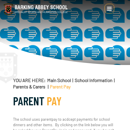
Main School
School Information
Headteacher's Welcome
About Us
YOU ARE HERE
Main School
School Information
Parents & Carers
Parent Pay
Alumni
PARENT
PAY
Attendance & Punctuality
British Values
The school uses parentpay to acdcept payments for school
dinners and other items. By clicking on the link below you will