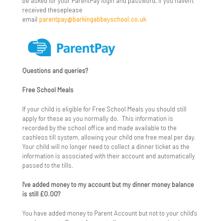
Careers Information, Advice and Guidance
be asked for your ParentPay login and password, if you haven't
received theseplease
email
parentpay@barkingabbeyschool.co.uk
Character Education
Enrichment Programme
Exam Information
Questions and queries?
Certificates
Exam Results
Free School Meals
Course Codes
GCSE Exam Results
Federation Consultation
If your child is eligible for Free School Meals you should still
apply for these as you normally do. This information is
recorded by the school office and made available to the
Exam Policies
A Level Exam Results
Financial Information
cashless till system, allowing your child one free meal per day.
Your child will no longer need to collect a dinner ticket as the
Key Dates & Timetables
Vocational Exam Results
Healthy Schools
information is associated with their account and automatically
passed to the tills.
Resits
School Performance Tables
Join Us
I've added money to my account but my dinner money balance
is still £0.00?
University Admission Tests
Exam Appeals
Key School Policies
You have added money to Parent Account but not to your child's
OFQUAL
Leadership Team