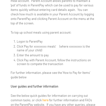
meal account. Parent Account allows parents to maintain a
'pot' of funds in ParentPay which can be used to pay for various
Year 11 Subject Revision Plans
ICT Team
Library
items quickly without entering card details again. You can
check how much is available in your Parent Account by logging
onto ParentPay and clicking Parent Account on the menu at the
Longbridge Campus Library
More Able Learners
top of the screen.
Sandringham Campus Library
Challenging The MAL Students
Ofsted
To top up school meals using parent account:
Department Gifted Criteria
Parents & Carers
Logon to ParentPay
Click 'Pay for xxxxxxxxx meals' (where xxxxxxxxx is the
Events
Attendance
name of your child)
Enter the amount to pay
Click Pay with Parent Account, follow the instructions on
Further Guidance & Support Resources
Complaints
screen to compete the transaction
Identify More Able Learners
Home Learning
For further information, please see the 'How to Pay for Items'
guide below
Monitoring & Evaluation
Home School Agreement
User guides and further information
Policy
Link Evenings for Parents
See the below quick guides for information on carrying out
common tasks, or click
here
for further information and FAQs
Principles
Year 7 Link Evening
Mental Health Support Team
on the ParentPay website. If you have any other queries, please