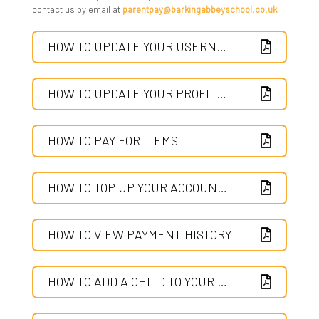
contact us by email at
parentpay@barkingabbeyschool.co.uk
Provision & Planning
Parent Info - From CEOP and Parent Zone
HOW TO UPDATE YOUR USERNAME AND PASSWORD
Supporting MAL & HPP Students
Parent Pay
Useful Websites
Parent Survey
HOW TO UPDATE YOUR PROFILE SETTINGS
What Is The High Performance Programme
Parent View
HOW TO PAY FOR ITEMS
Safeguarding
SIMS Parent App
HOW TO TOP UP YOUR ACCOUNT AND THEN PAY FOR ITEMS
Show My Homework
HOW TO VIEW PAYMENT HISTORY
Young Carers
Pupil Premium Strategy and Report
HOW TO ADD A CHILD TO YOUR ACCOUNT OF MERGE TWO ACCOUNTS TOGETHER
Safeguarding